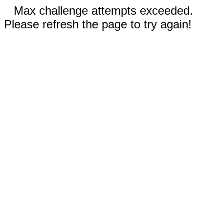
Max challenge attempts exceeded.
Please refresh the page to try again!