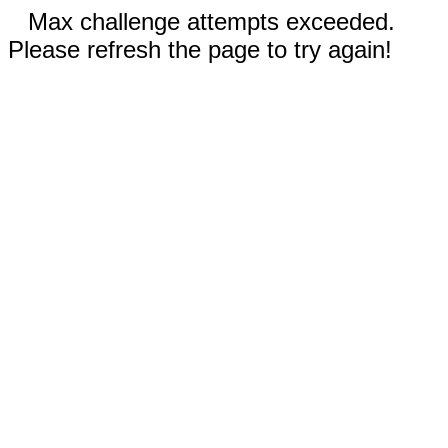
Max challenge attempts exceeded.
Please refresh the page to try again!