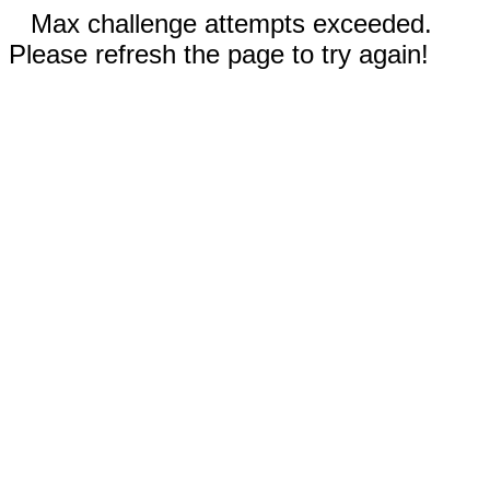
Max challenge attempts exceeded.
Please refresh the page to try again!