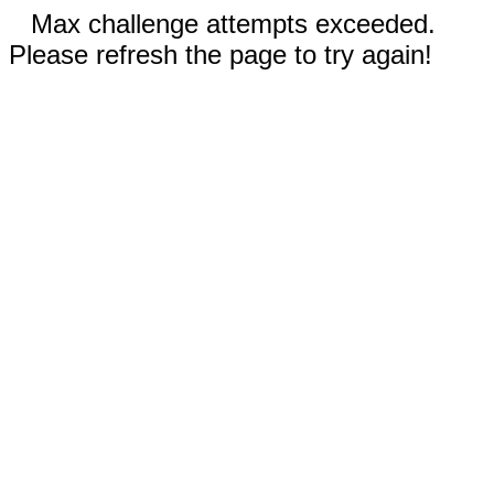
Max challenge attempts exceeded.
Please refresh the page to try again!