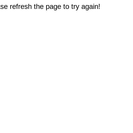
e refresh the page to try again!