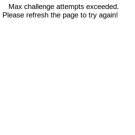
Max challenge attempts exceeded.
Please refresh the page to try again!