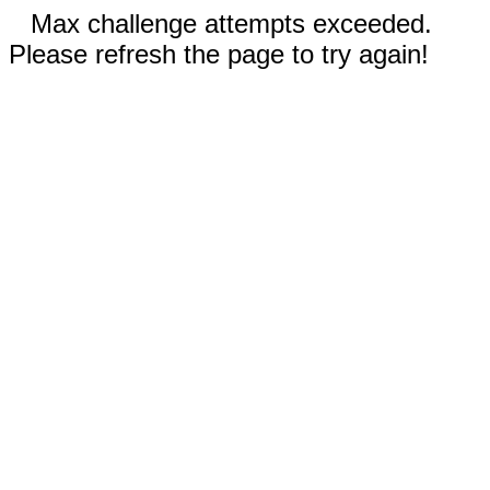
Max challenge attempts exceeded.
Please refresh the page to try again!